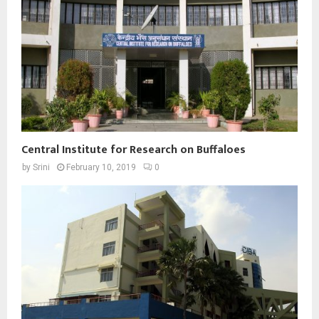
Central Institute for Research on Buffaloes
by
Srini
February 10, 2019
0