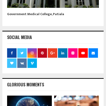
Government Medical College, Patiala
SOCIAL MEDIA
GLORIOUS MOMENTS