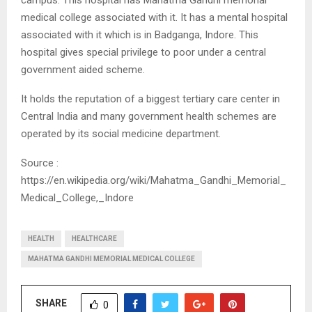
medical college associated with it. It has a mental hospital
associated with it which is in Badganga, Indore. This
hospital gives special privilege to poor under a central
government aided scheme.
It holds the reputation of a biggest tertiary care center in
Central India and many government health schemes are
operated by its social medicine department.
Source :
https://en.wikipedia.org/wiki/Mahatma_Gandhi_Memorial_
Medical_College,_Indore
HEALTH
HEALTHCARE
MAHATMA GANDHI MEMORIAL MEDICAL COLLEGE
SHARE
0