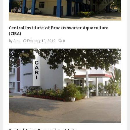
Central Institute of Brackishwater Aquaculture
(CIBA)
by
Srini
February 10, 2019
0