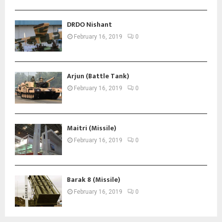
DRDO Nishant
February 16, 2019
0
Arjun (Battle Tank)
February 16, 2019
0
Maitri (Missile)
February 16, 2019
0
Barak 8 (Missile)
February 16, 2019
0