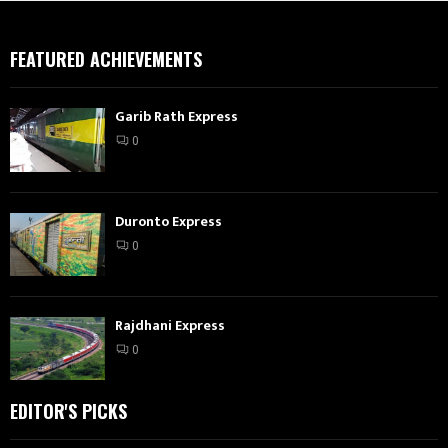
FEATURED ACHIEVEMENTS
Garib Rath Express
0
Duronto Express
0
Rajdhani Express
0
EDITOR'S PICKS