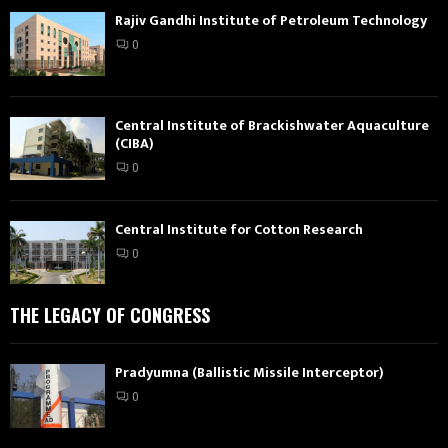
Rajiv Gandhi Institute of Petroleum Technology
0
Central Institute of Brackishwater Aquaculture
(CIBA)
0
Central Institute for Cotton Research
0
THE LEGACY OF CONGRESS
Pradyumna (Ballistic Missile Interceptor)
0