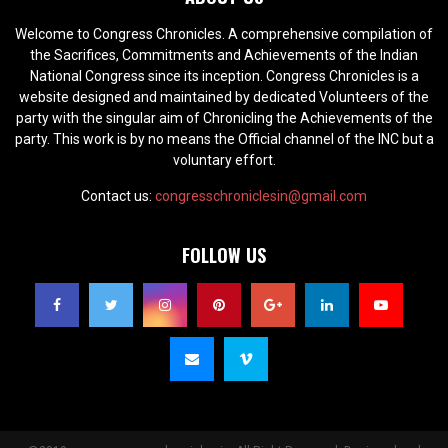
Welcome to Congress Chronicles. A comprehensive compilation of
the Sacrifices, Commitments and Achievements of the Indian
National Congress since its inception. Congress Chronicles is a
website designed and maintained by dedicated Volunteers of the
party with the singular aim of Chronicling the Achievements of the
party. This work is by no means the Official channel of the INC but a
voluntary effort.
Contact us:
congresschroniclesin@gmail.com
FOLLOW US