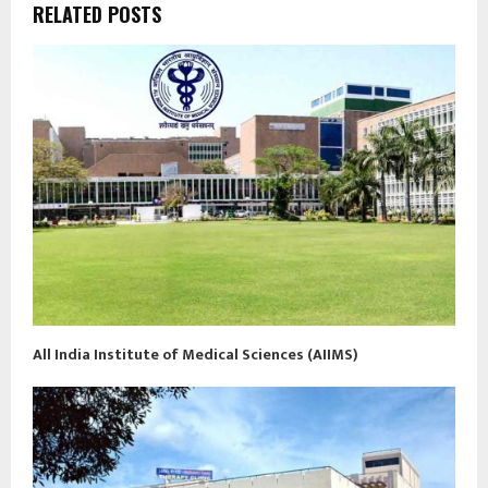
RELATED POSTS
All India Institute of Medical Sciences (AIIMS)