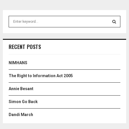
S
e
a
S
r
c
E
RECENT POSTS
h
f
A
o
NIMHANS
r
R
:
The Right to Information Act 2005
C
Annie Besant
H
Simon Go Back
Dandi March