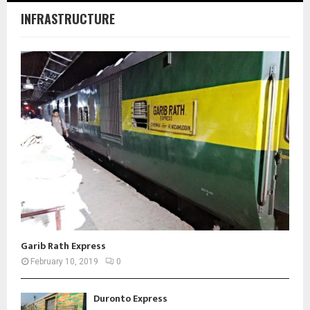
INFRASTRUCTURE
Garib Rath Express
February 10, 2019
0
Duronto Express