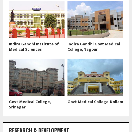
Indira Gandhi Institute of
Indira Gandhi Govt Medical
Medical Sciences
College, Nagpur
Govt Medical College,
Govt Medical College, Kollam
Srinagar
RESEARCH & DEVELOPMENT