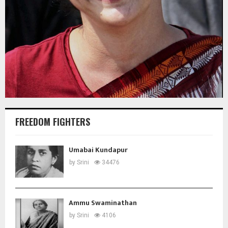
FREEDOM FIGHTERS
Umabai Kundapur
by
Srini
34476
Ammu Swaminathan
by
Srini
4106