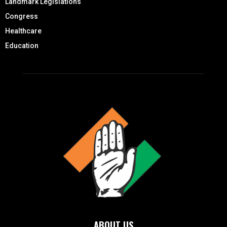
Landmark Legislations
Congress
Healthcare
Education
ABOUT US