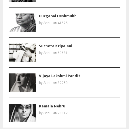
Durgabai Deshmukh
by
Srini
41575
Sucheta Kripalani
by
Srini
60681
Vijaya Lakshmi Pandit
by
Srini
82259
Kamala Nehru
by
Srini
28812