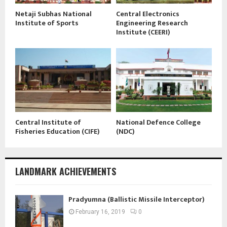
Netaji Subhas National
Central Electronics
Institute of Sports
Engineering Research
Institute (CEERI)
Central Institute of
National Defence College
Fisheries Education (CIFE)
(NDC)
LANDMARK ACHIEVEMENTS
Pradyumna (Ballistic Missile Interceptor)
February 16, 2019
0