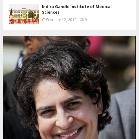
Indira Gandhi Institute of Medical
Sciences
February 12, 2019
0