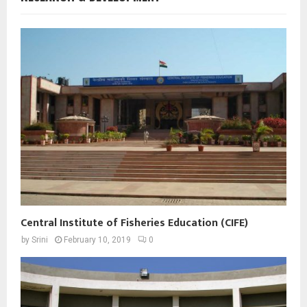
Central Institute of Fisheries Education (CIFE)
by
Srini
February 10, 2019
0