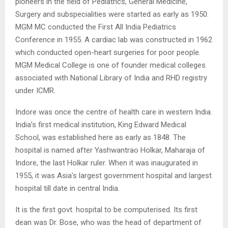
pioneers in the field of Pediatrics, General Medicine,
Surgery and subspecialities were started as early as 1950.
MGM MC conducted the First All India Pediatrics
Conference in 1955. A cardiac lab was constructed in 1962
which conducted open-heart surgeries for poor people.
MGM Medical College is one of founder medical colleges
associated with National Library of India and RHD registry
under ICMR.
Indore was once the centre of health care in western India.
India’s first medical institution, King Edward Medical
School, was established here as early as 1848. The
hospital is named after Yashwantrao Holkar, Maharaja of
Indore, the last Holkar ruler. When it was inaugurated in
1955, it was Asia’s largest government hospital and largest
hospital till date in central India.
It is the first govt. hospital to be computerised. Its first
dean was Dr. Bose, who was the head of department of