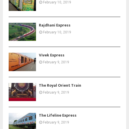
February 10, 2019
Rajdhani Express
February 10, 2019
Vivek Express
February 9, 2019
The Royal Orient Train
February 9, 2019
The Lifeline Express
February 9, 2019