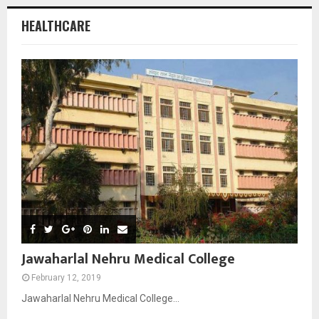
HEALTHCARE
Jawaharlal Nehru Medical College
February 12, 2019
Jawaharlal Nehru Medical College...