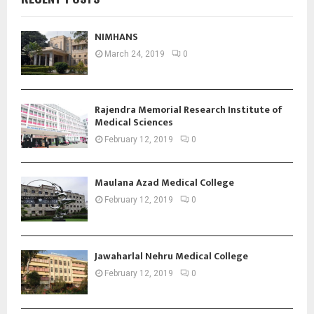
NIMHANS
March 24, 2019
0
Rajendra Memorial Research Institute of
Medical Sciences
February 12, 2019
0
Maulana Azad Medical College
February 12, 2019
0
Jawaharlal Nehru Medical College
February 12, 2019
0