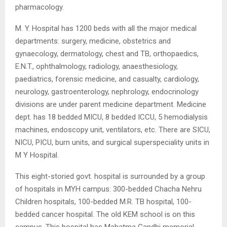
pharmacology.
M. Y. Hospital has 1200 beds with all the major medical
departments: surgery, medicine, obstetrics and
gynaecology, dermatology, chest and TB, orthopaedics,
E.N.T., ophthalmology, radiology, anaesthesiology,
paediatrics, forensic medicine, and casualty, cardiology,
neurology, gastroenterology, nephrology, endocrinology
divisions are under parent medicine department. Medicine
dept. has 18 bedded MICU, 8 bedded ICCU, 5 hemodialysis
machines, endoscopy unit, ventilators, etc. There are SICU,
NICU, PICU, burn units, and surgical superspeciality units in
M Y Hospital.
This eight-storied govt. hospital is surrounded by a group
of hospitals in MYH campus: 300-bedded Chacha Nehru
Children hospitals, 100-bedded M.R. TB hospital, 100-
bedded cancer hospital. The old KEM school is on this
campus. This hospital has Mahatma Gandhi memorial