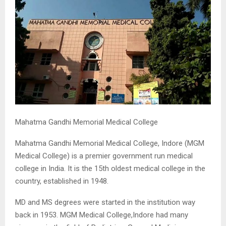
M
E
N
U
Mahatma Gandhi Memorial Medical College
Mahatma Gandhi Memorial Medical College, Indore (MGM
Medical College) is a premier government run medical
college in India. It is the 15th oldest medical college in the
country, established in 1948.
MD and MS degrees were started in the institution way
back in 1953. MGM Medical College,Indore had many