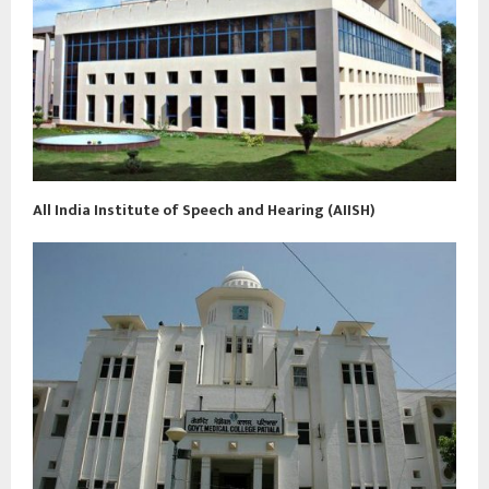
All India Institute of Speech and Hearing (AIISH)