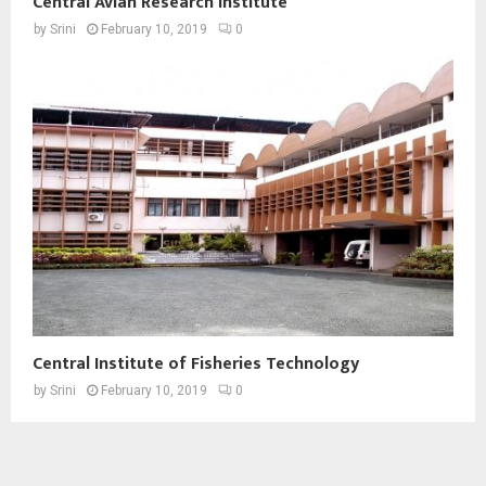
Central Avian Research Institute
by
Srini
February 10, 2019
0
Central Institute of Fisheries Technology
by
Srini
February 10, 2019
0