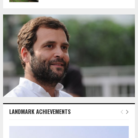
LANDMARK ACHIEVEMENTS