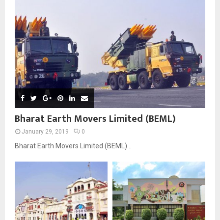
Bharat Earth Movers Limited (BEML)
January 29, 2019
0
Bharat Earth Movers Limited (BEML)...