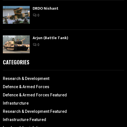
DRDO Nishant
0
Arjun (Battle Tank)
0
CATEGORIES
Research & Development
Defence & Armed Forces
Defence & Armed Forces Featured
Infrasturcture
Research & Development Featured
Infrastructure Featured