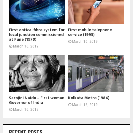
First optical fibre system for
First mobile telephone
local junction commissioned
service (1995)
at Pune (1979)
March 16, 2019
March 16, 2019
Sarojini Naidu – First woman
Kolkata Metro (1984)
Governor of India
March 16, 2019
March 16, 2019
RECENT POSTS