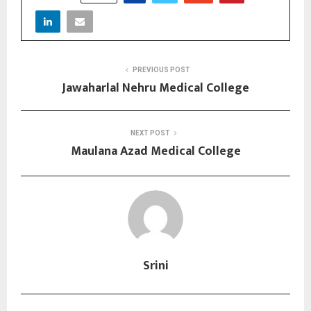
PREVIOUS POST
Jawaharlal Nehru Medical College
NEXT POST
Maulana Azad Medical College
Srini