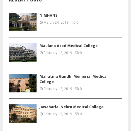
NIMHANS
March 24, 2019
0
Maulana Azad Medical College
February 12, 2019
0
Mahatma Gandhi Memorial Medical
College
February 12, 2019
0
Jawaharlal Nehru Medical College
February 12, 2019
0