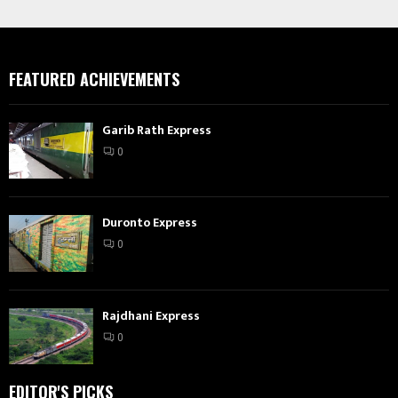
FEATURED ACHIEVEMENTS
Garib Rath Express
0
Duronto Express
0
Rajdhani Express
0
EDITOR'S PICKS