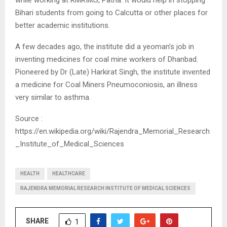
while working at RMRIMS, Patna. It would help in stopping
Bihari students from going to Calcutta or other places for
better academic institutions.
A few decades ago, the institute did a yeoman’s job in
inventing medicines for coal mine workers of Dhanbad.
Pioneered by Dr (Late) Harkirat Singh, the institute invented
a medicine for Coal Miners Pneumoconiosis, an illness
very similar to asthma.
Source :
https://en.wikipedia.org/wiki/Rajendra_Memorial_Research
_Institute_of_Medical_Sciences
HEALTH
HEALTHCARE
RAJENDRA MEMORIAL RESEARCH INSTITUTE OF MEDICAL SCIENCES
SHARE
1