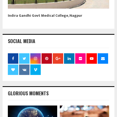
Indira Gandhi Govt Medical College, Nagpur
SOCIAL MEDIA
GLORIOUS MOMENTS