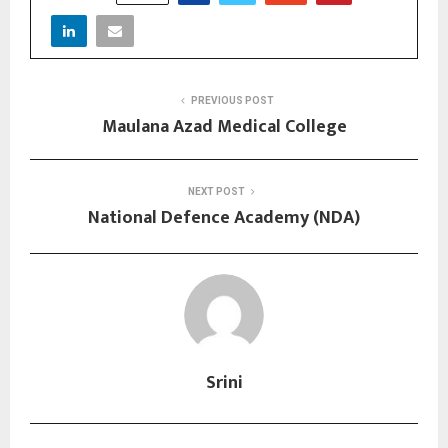
PREVIOUS POST
Maulana Azad Medical College
NEXT POST
National Defence Academy (NDA)
Srini