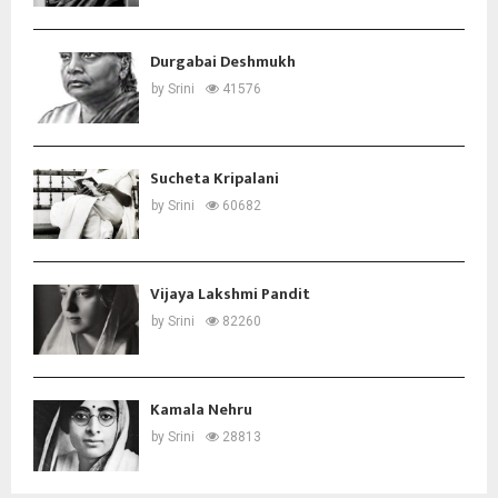
Durgabai Deshmukh
by
Srini
41576
Sucheta Kripalani
by
Srini
60682
Vijaya Lakshmi Pandit
by
Srini
82260
Kamala Nehru
by
Srini
28813