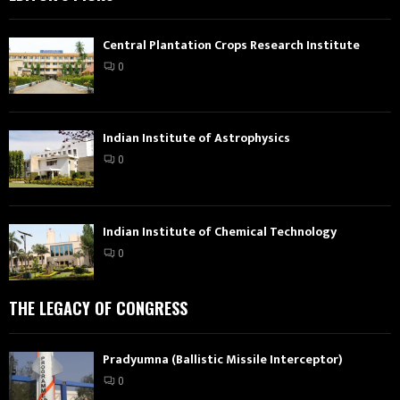
Central Plantation Crops Research Institute
0
Indian Institute of Astrophysics
0
Indian Institute of Chemical Technology
0
THE LEGACY OF CONGRESS
Pradyumna (Ballistic Missile Interceptor)
0