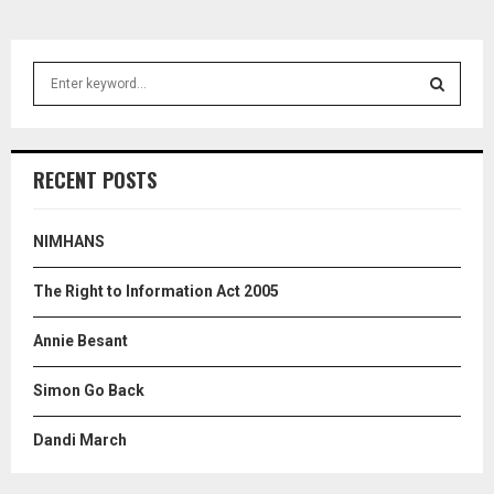
S
e
a
S
r
c
E
RECENT POSTS
h
f
A
o
NIMHANS
r
R
:
The Right to Information Act 2005
C
Annie Besant
H
Simon Go Back
Dandi March