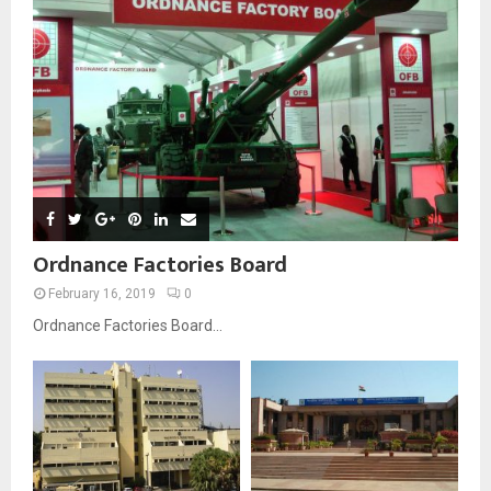
Ordnance Factories Board
February 16, 2019
0
Ordnance Factories Board...