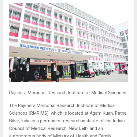
M
E
N
U
Rajendra Memorial Research Institute of Medical Sciences
The Rajendra Memorial Research Institute of Medical
Sciences (RMRIMS), which is located at Agam Kuan, Patna,
Bihar, India is a permanent research institute of the Indian
Council of Medical Research, New Delhi and an
autonomous body of Ministry of Health and Family