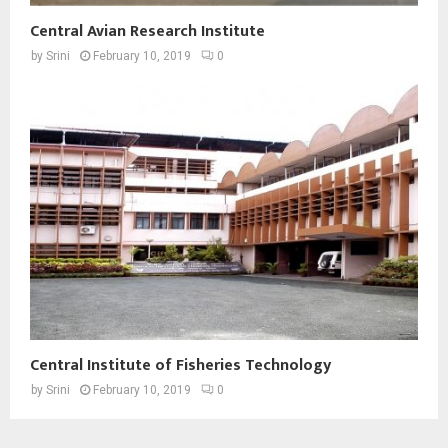
Central Avian Research Institute
by
Srini
February 10, 2019
0
Central Institute of Fisheries Technology
by
Srini
February 10, 2019
0