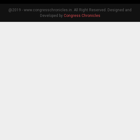
@2019 - www.congresschronicles.in. All Right Reserved. Designed and
Developed by
Congress Chronicles