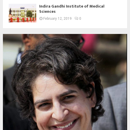
Indira Gandhi Institute of Medical
Sciences
February 12, 2019
0