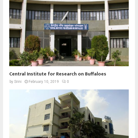
Central Institute for Research on Buffaloes
by
Srini
February 10, 2019
0