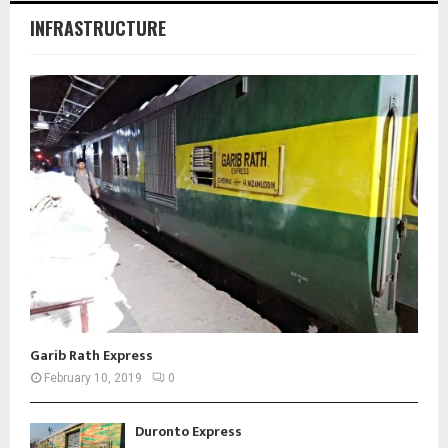
INFRASTRUCTURE
Garib Rath Express
February 10, 2019
0
Duronto Express