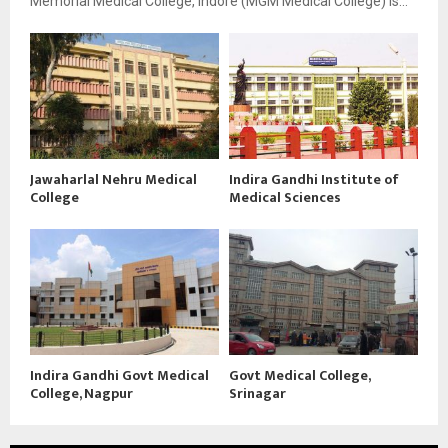
Memorial Medical College, Indore (MGM Medical College) is...
Jawaharlal Nehru Medical
Indira Gandhi Institute of
College
Medical Sciences
Indira Gandhi Govt Medical
Govt Medical College,
College, Nagpur
Srinagar