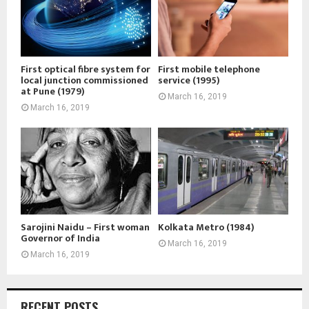
First optical fibre system for
First mobile telephone
local junction commissioned
service (1995)
at Pune (1979)
March 16, 2019
March 16, 2019
Sarojini Naidu – First woman
Kolkata Metro (1984)
Governor of India
March 16, 2019
March 16, 2019
RECENT POSTS