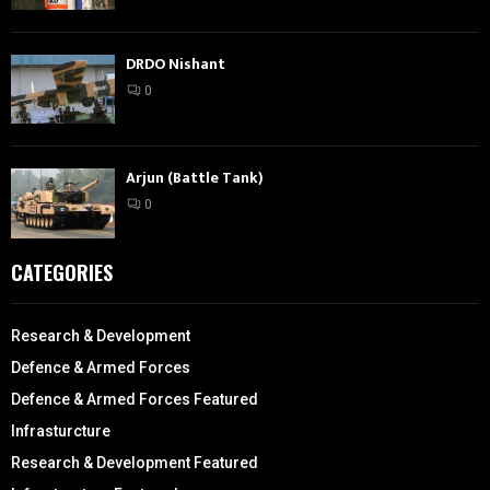
DRDO Nishant
0
Arjun (Battle Tank)
0
CATEGORIES
Research & Development
Defence & Armed Forces
Defence & Armed Forces Featured
Infrasturcture
Research & Development Featured