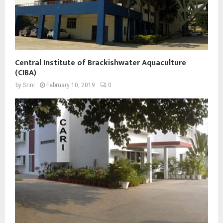
Central Institute of Brackishwater Aquaculture
(CIBA)
by
Srini
February 10, 2019
0