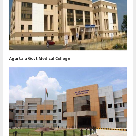
Agartala Govt Medical College