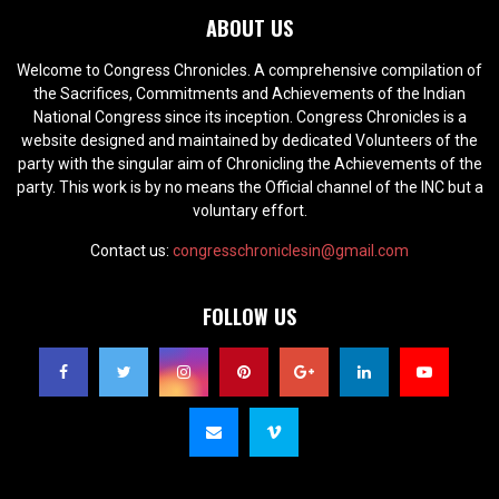
ABOUT US
Welcome to Congress Chronicles. A comprehensive compilation of
the Sacrifices, Commitments and Achievements of the Indian
National Congress since its inception. Congress Chronicles is a
website designed and maintained by dedicated Volunteers of the
party with the singular aim of Chronicling the Achievements of the
party. This work is by no means the Official channel of the INC but a
voluntary effort.
Contact us:
congresschroniclesin@gmail.com
FOLLOW US