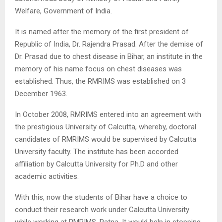
Welfare, Government of India.
It is named after the memory of the first president of
Republic of India, Dr. Rajendra Prasad. After the demise of
Dr. Prasad due to chest disease in Bihar, an institute in the
memory of his name focus on chest diseases was
established. Thus, the RMRIMS was established on 3
December 1963.
In October 2008, RMRIMS entered into an agreement with
the prestigious University of Calcutta, whereby, doctoral
candidates of RMRIMS would be supervised by Calcutta
University faculty. The institute has been accorded
affiliation by Calcutta University for Ph.D and other
academic activities.
With this, now the students of Bihar have a choice to
conduct their research work under Calcutta University