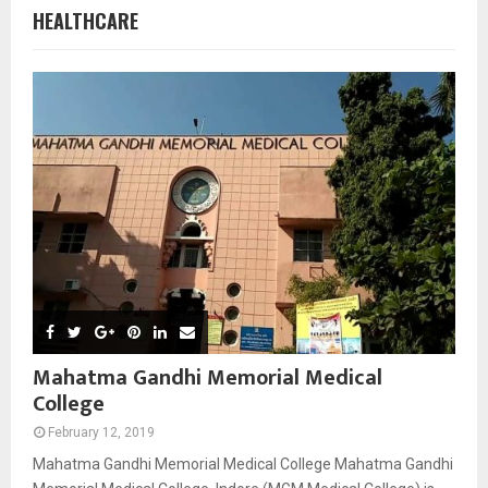
HEALTHCARE
Mahatma Gandhi Memorial Medical
College
February 12, 2019
Mahatma Gandhi Memorial Medical College Mahatma Gandhi