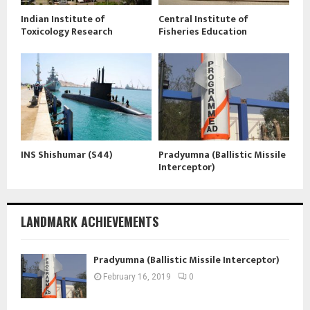
Indian Institute of
Central Institute of
Toxicology Research
Fisheries Education
INS Shishumar (S44)
Pradyumna (Ballistic Missile
Interceptor)
LANDMARK ACHIEVEMENTS
Pradyumna (Ballistic Missile Interceptor)
February 16, 2019
0