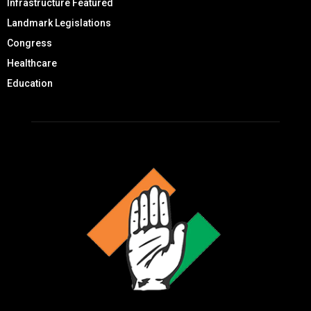
Infrastructure Featured
Landmark Legislations
Congress
Healthcare
Education