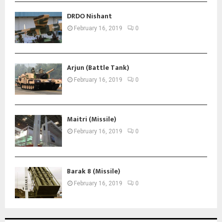
DRDO Nishant
February 16, 2019
0
Arjun (Battle Tank)
February 16, 2019
0
Maitri (Missile)
February 16, 2019
0
Barak 8 (Missile)
February 16, 2019
0