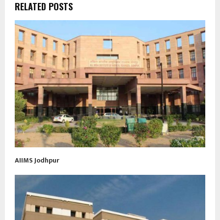
RELATED POSTS
AIIMS Jodhpur