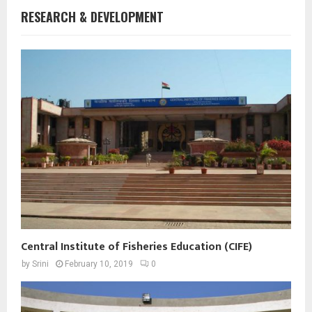
RESEARCH & DEVELOPMENT
Central Institute of Fisheries Education (CIFE)
by
Srini
February 10, 2019
0