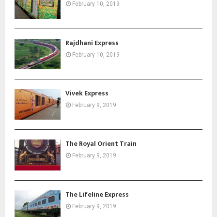
February 10, 2019
Rajdhani Express
February 10, 2019
Vivek Express
February 9, 2019
The Royal Orient Train
February 9, 2019
The Lifeline Express
February 9, 2019