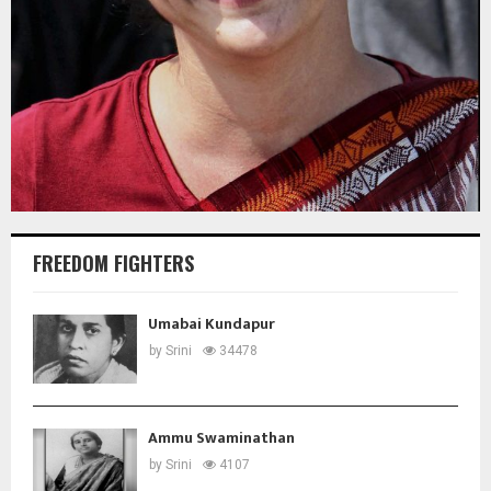
FREEDOM FIGHTERS
Umabai Kundapur
by
Srini
34478
Ammu Swaminathan
by
Srini
4107