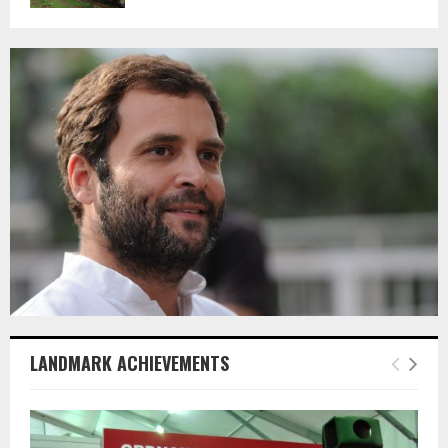
LANDMARK ACHIEVEMENTS