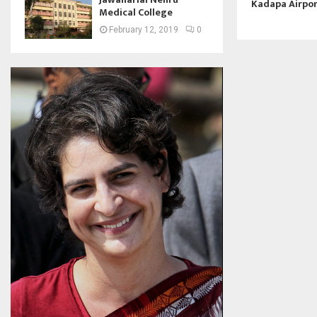
Kadapa Airpo
Medical College
February 12, 2019
0