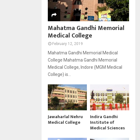
Mahatma Gandhi Memorial
Medical College
February 12, 2019
Mahatma Gandhi Memorial Medical
College Mahatma Gandhi Memorial
Medical College, Indore (MGM Medical
College) is...
Jawaharlal Nehru
Indira Gandhi
Medical College
Institute of
Medical Sciences