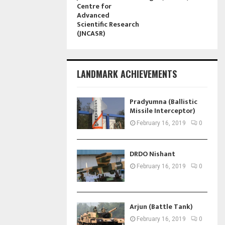
Centre for
Advanced
Scientific Research
(JNCASR)
LANDMARK ACHIEVEMENTS
Pradyumna (Ballistic
Missile Interceptor)
February 16, 2019
0
DRDO Nishant
February 16, 2019
0
Arjun (Battle Tank)
February 16, 2019
0