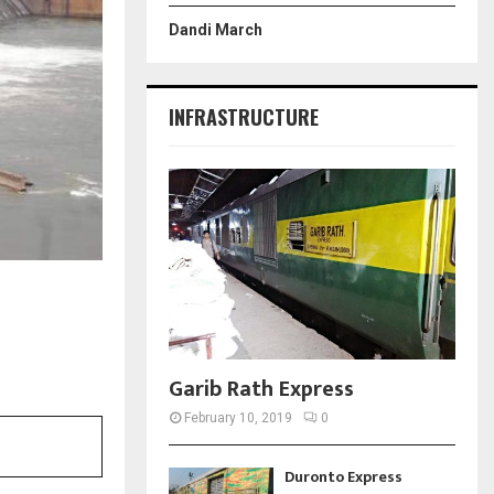
Dandi March
INFRASTRUCTURE
Garib Rath Express
February 10, 2019
0
Duronto Express