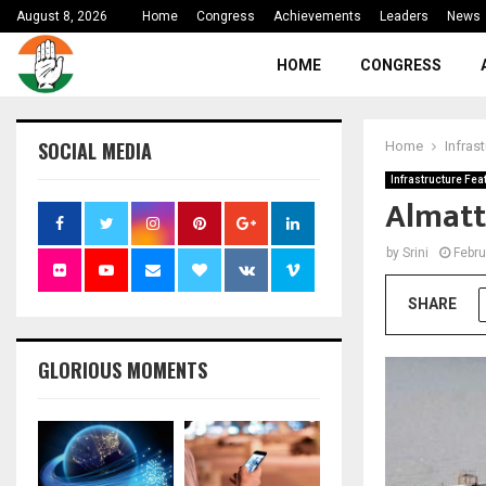
August 8, 2026
Home
Congress
Achievements
Leaders
News
HOME
CONGRESS
SOCIAL MEDIA
Home
Infras
Infrastructure Fea
Almatt
by
Srini
Febru
SHARE
GLORIOUS MOMENTS