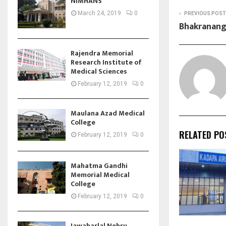
NIMHANS
March 24, 2019
0
PREVIOUS POST
Bhakranan
Rajendra Memorial
Research Institute of
Medical Sciences
February 12, 2019
0
Maulana Azad Medical
College
RELATED PO
February 12, 2019
0
Mahatma Gandhi
Memorial Medical
College
February 12, 2019
0
Jawaharlal Nehru