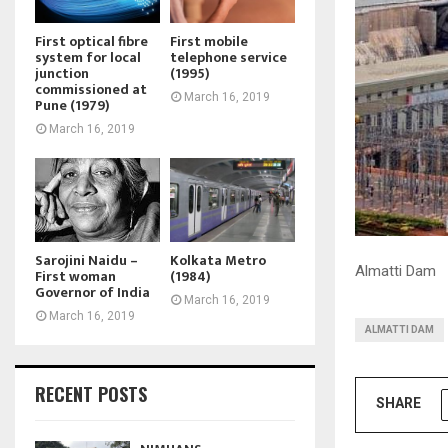
First optical fibre
First mobile
system for local
telephone service
junction
(1995)
commissioned at
March 16, 2019
Pune (1979)
March 16, 2019
Sarojini Naidu –
Kolkata Metro
Almatti Dam
First woman
(1984)
Governor of India
March 16, 2019
March 16, 2019
ALMATTI DAM
RECENT POSTS
SHARE