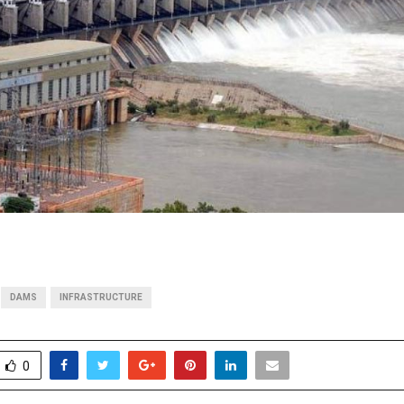
DAMS
INFRASTRUCTURE
0