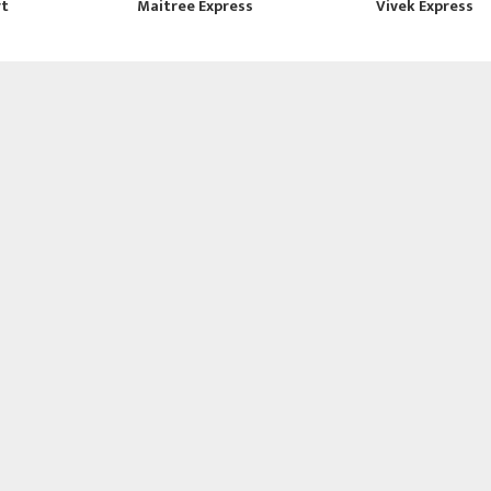
rt
Maitree Express
Vivek Express