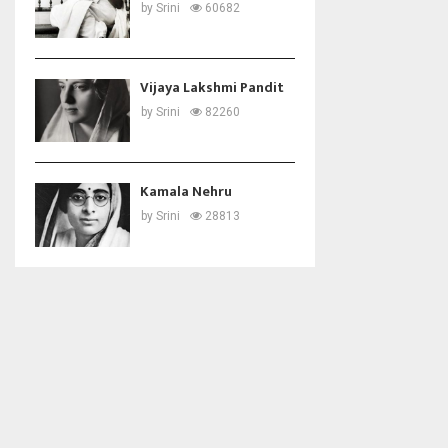
by
Srini
60682
Vijaya Lakshmi Pandit
by
Srini
82260
Kamala Nehru
by
Srini
28813