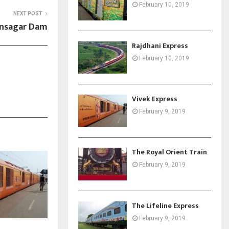
February 10, 2019
NEXT POST
nsagar Dam
Rajdhani Express
February 10, 2019
Vivek Express
February 9, 2019
The Royal Orient Train
February 9, 2019
The Lifeline Express
February 9, 2019