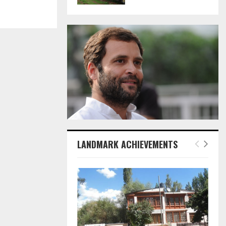
LANDMARK ACHIEVEMENTS