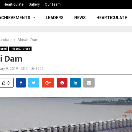
Hearticulate
Gallery
Our Team
ACHIEVEMENTS
LEADERS
NEWS
HEARTICULATE
turcture
Almatti Dam
tured
Infrasturcture
i Dam
ary 9, 2019
0
1952
0