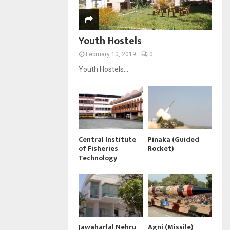
Youth Hostels
February 10, 2019
0
Youth Hostels...
Central Institute
Pinaka (Guided
of Fisheries
Rocket)
Technology
Jawaharlal Nehru
Agni (Missile)