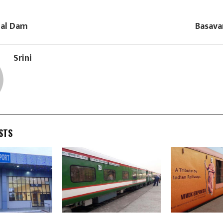
gal Dam
Basava
Srini
STS