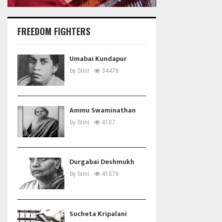
FREEDOM FIGHTERS
Umabai Kundapur
by
Srini
34478
Ammu Swaminathan
by
Srini
4107
Durgabai Deshmukh
by
Srini
41576
Sucheta Kripalani