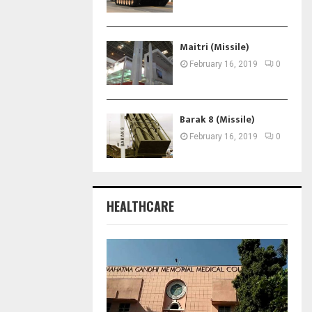
Maitri (Missile)
February 16, 2019
0
Barak 8 (Missile)
February 16, 2019
0
HEALTHCARE