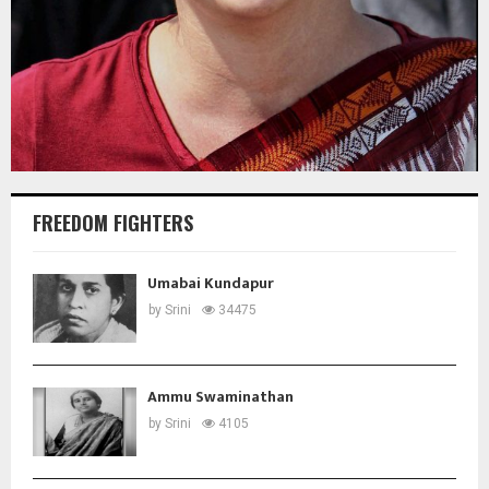
FREEDOM FIGHTERS
Umabai Kundapur
by
Srini
34475
Ammu Swaminathan
by
Srini
4105