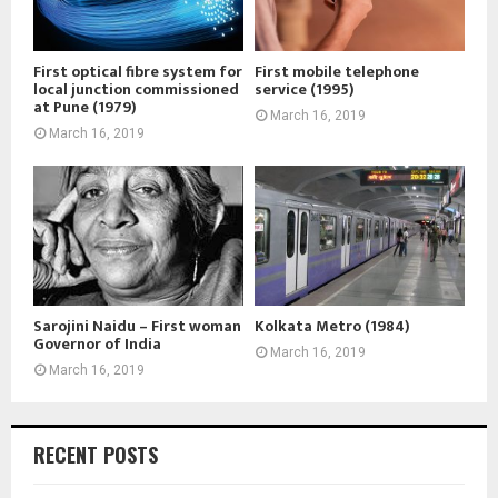
First optical fibre system for
First mobile telephone
local junction commissioned
service (1995)
at Pune (1979)
March 16, 2019
March 16, 2019
Sarojini Naidu – First woman
Kolkata Metro (1984)
Governor of India
March 16, 2019
March 16, 2019
RECENT POSTS