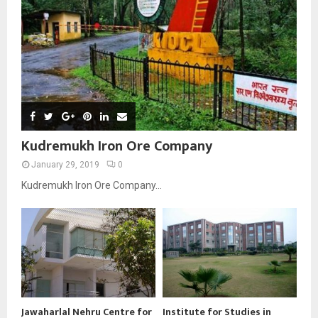
Kudremukh Iron Ore Company
January 29, 2019
0
Kudremukh Iron Ore Company...
Jawaharlal Nehru Centre for
Institute for Studies in