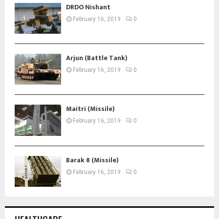
DRDO Nishant
February 16, 2019
0
Arjun (Battle Tank)
February 16, 2019
0
Maitri (Missile)
February 16, 2019
0
Barak 8 (Missile)
February 16, 2019
0