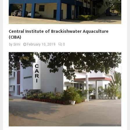
Central Institute of Brackishwater Aquaculture
(CIBA)
by
Srini
February 10, 2019
0