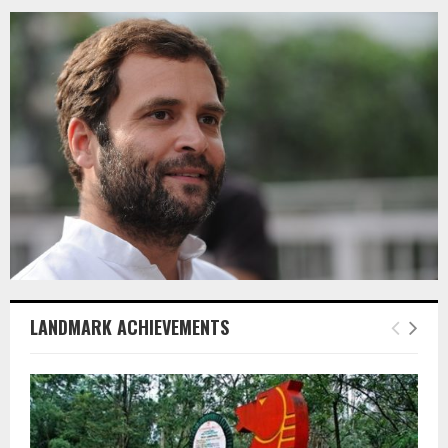
LANDMARK ACHIEVEMENTS