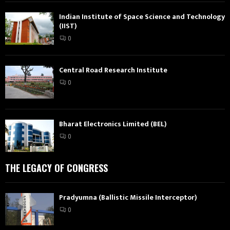
Indian Institute of Space Science and Technology
(IIST)
0
Central Road Research Institute
0
Bharat Electronics Limited (BEL)
0
THE LEGACY OF CONGRESS
Pradyumna (Ballistic Missile Interceptor)
0