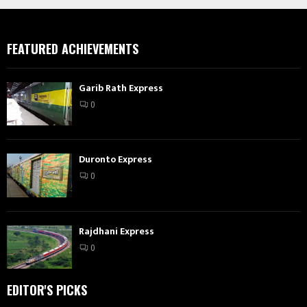
FEATURED ACHIEVEMENTS
Garib Rath Express
0
Duronto Express
0
Rajdhani Express
0
EDITOR'S PICKS