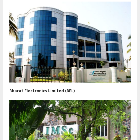
Bharat Electronics Limited (BEL)