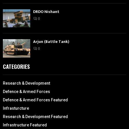
DRDO Nishant
0
Arjun (Battle Tank)
0
CATEGORIES
Research & Development
Defence & Armed Forces
Defence & Armed Forces Featured
Infrasturcture
Research & Development Featured
Infrastructure Featured