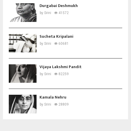
Durgabai Deshmukh
by
Srini
41572
Sucheta Kripalani
by
Srini
60681
Vijaya Lakshmi Pandit
by
Srini
82259
Kamala Nehru
by
Srini
28809