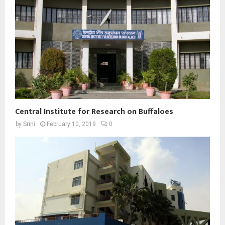
Central Institute for Research on Buffaloes
by
Srini
February 10, 2019
0