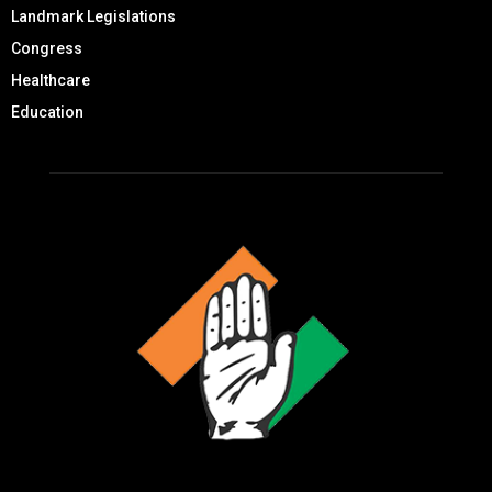
Landmark Legislations
Congress
Healthcare
Education