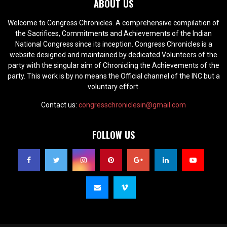
ABOUT US
Welcome to Congress Chronicles. A comprehensive compilation of
the Sacrifices, Commitments and Achievements of the Indian
National Congress since its inception. Congress Chronicles is a
website designed and maintained by dedicated Volunteers of the
party with the singular aim of Chronicling the Achievements of the
party. This work is by no means the Official channel of the INC but a
voluntary effort.
Contact us:
congresschroniclesin@gmail.com
FOLLOW US