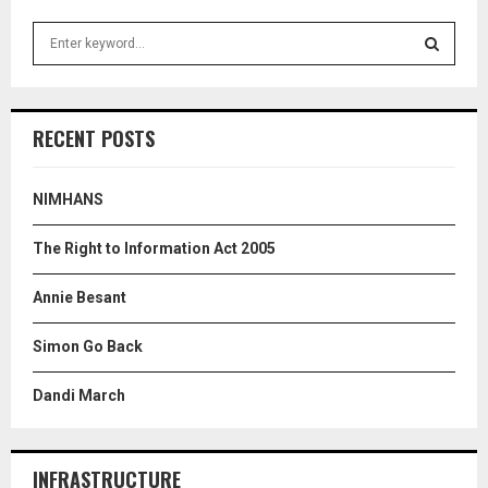
S
e
a
S
r
c
E
RECENT POSTS
h
f
A
o
NIMHANS
r
R
:
The Right to Information Act 2005
C
Annie Besant
H
Simon Go Back
Dandi March
INFRASTRUCTURE