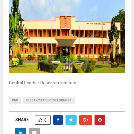
M
E
N
U
Central Leather Research Institute
R&D
RESEARCH AND DEVELOPMENT
SHARE
0