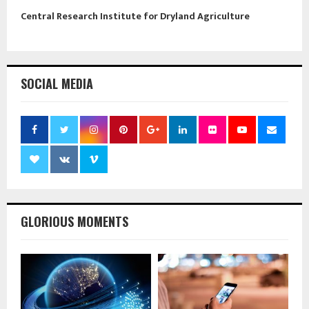
Central Research Institute for Dryland Agriculture
SOCIAL MEDIA
GLORIOUS MOMENTS