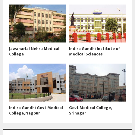
Jawaharlal Nehru Medical
Indira Gandhi Institute of
College
Medical Sciences
Indira Gandhi Govt Medical
Govt Medical College,
College, Nagpur
Srinagar