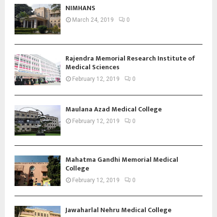
NIMHANS
March 24, 2019
0
Rajendra Memorial Research Institute of
Medical Sciences
February 12, 2019
0
Maulana Azad Medical College
February 12, 2019
0
Mahatma Gandhi Memorial Medical
College
February 12, 2019
0
Jawaharlal Nehru Medical College