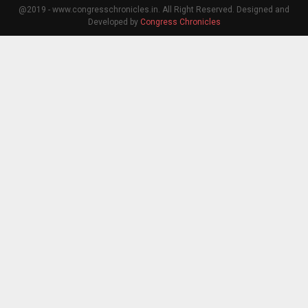
@2019 - www.congresschronicles.in. All Right Reserved. Designed and
Developed by
Congress Chronicles