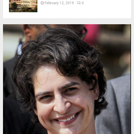
February 12, 2019
0