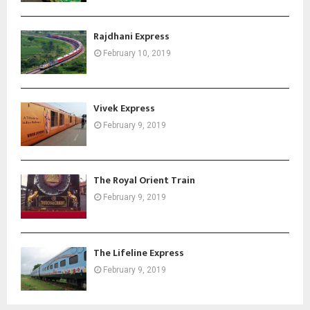
Rajdhani Express
February 10, 2019
Vivek Express
February 9, 2019
The Royal Orient Train
February 9, 2019
The Lifeline Express
February 9, 2019