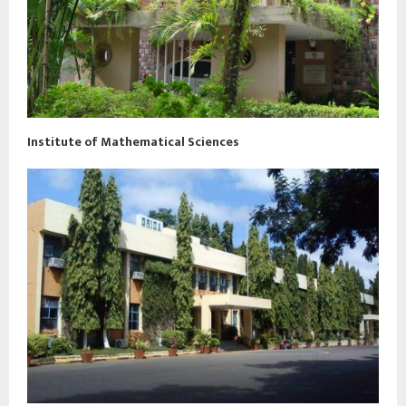
Institute of Mathematical Sciences