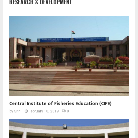
RESEARCH & DEVELOPMENT
Central Institute of Fisheries Education (CIFE)
by
Srini
February 10, 2019
0