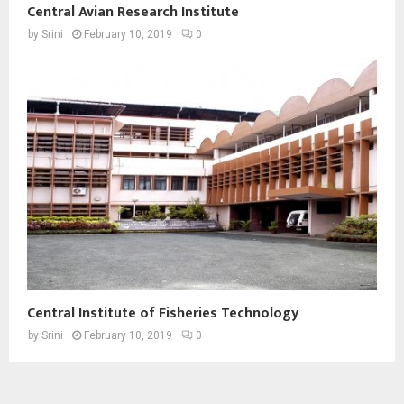
Central Avian Research Institute
by
Srini
February 10, 2019
0
Central Institute of Fisheries Technology
by
Srini
February 10, 2019
0