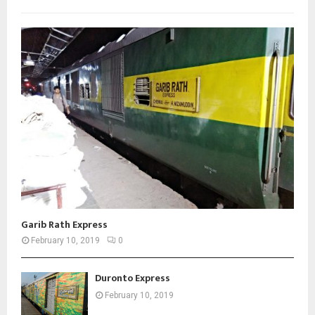
Garib Rath Express
February 10, 2019
0
Duronto Express
February 10, 2019