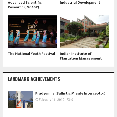
Advanced Scientific
Industrial Development
Research (JNCASR)
The National Youth Festival
Indian Institute of
Plantation Management
LANDMARK ACHIEVEMENTS
Pradyumna (Ballistic Missile Interceptor)
February 16, 2019
0