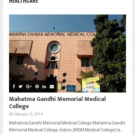
HEALTHCARE
Mahatma Gandhi Memorial Medical
College
February 12, 2019
Mahatma Gandhi Memorial Medical College Mahatma Gandhi
Memorial Medical College, Indore (MGM Medical College) is...