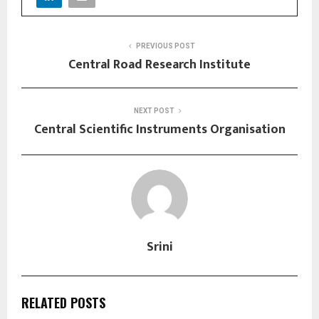
PREVIOUS POST
Central Road Research Institute
NEXT POST
Central Scientific Instruments Organisation
Srini
RELATED POSTS