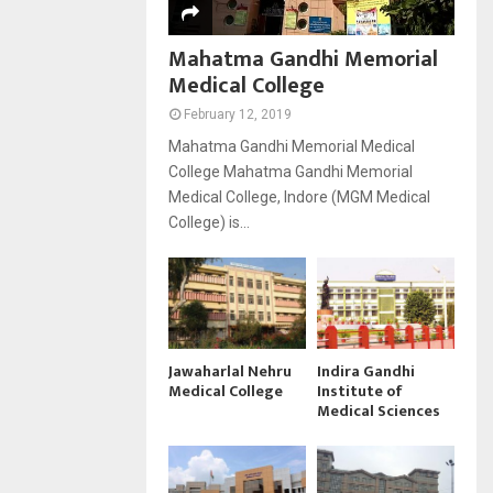
Mahatma Gandhi Memorial
Medical College
February 12, 2019
Mahatma Gandhi Memorial Medical
College Mahatma Gandhi Memorial
Medical College, Indore (MGM Medical
College) is...
Jawaharlal Nehru
Indira Gandhi
Medical College
Institute of
Medical Sciences