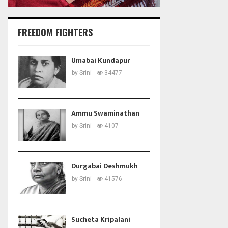
FREEDOM FIGHTERS
Umabai Kundapur
by
Srini
34477
Ammu Swaminathan
by
Srini
4107
Durgabai Deshmukh
by
Srini
41576
Sucheta Kripalani