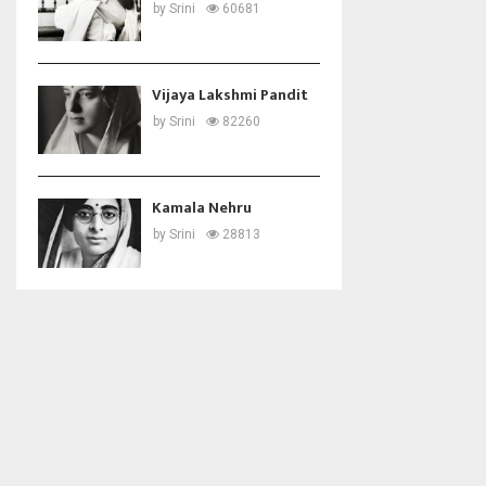
by
Srini
60681
Vijaya Lakshmi Pandit
by
Srini
82260
Kamala Nehru
by
Srini
28813