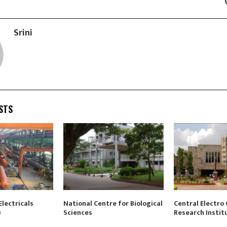
Srini
STS
lectricals
National Centre for Biological
Central Electro
)
Sciences
Research Instit