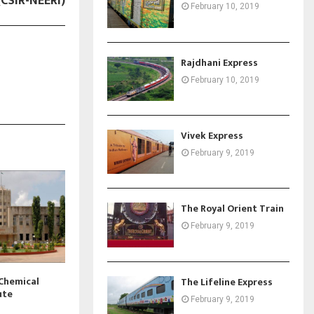
(CSIR-NEERI)
February 10, 2019
Rajdhani Express
February 10, 2019
Vivek Express
February 9, 2019
The Royal Orient Train
February 9, 2019
 Chemical
The Lifeline Express
ute
February 9, 2019