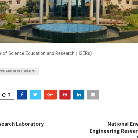
te of Science Education and Research (IISERs)
RCH AND DEVELOPMENT
0
search Laboratory
National En
Engineering Resear