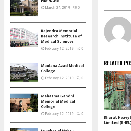
NIMHANS
March 24, 2019
0
Rajendra Memorial
Research Institute of
Medical Sciences
February 12, 2019
0
RELATED PO
Maulana Azad Medical
College
February 12, 2019
0
Mahatma Gandhi
Memorial Medical
College
February 12, 2019
0
Bharat Heavy E
Limited (BHEL
Jawaharlal Nehru