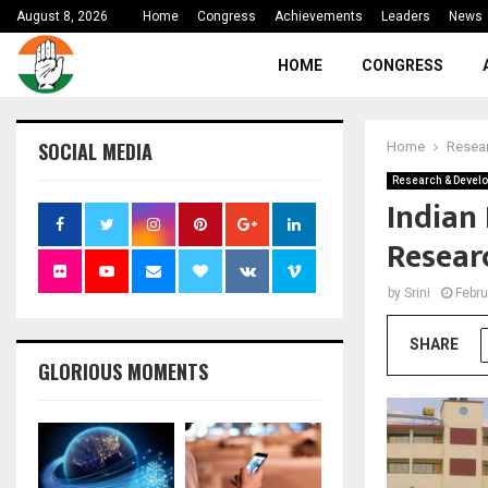
August 8, 2026
Home
Congress
Achievements
Leaders
News
HOME
CONGRESS
SOCIAL MEDIA
Home
Resea
Research & Devel
Indian 
Researc
by
Srini
Febru
SHARE
GLORIOUS MOMENTS