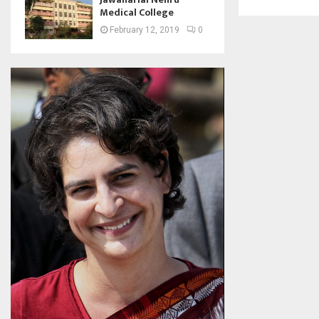
Medical College
February 12, 2019
0