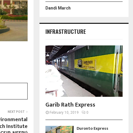
Dandi March
INFRASTRUCTURE
Garib Rath Express
NEXT POST
February 10, 2019
0
vironmental
ch Institute
Duronto Express