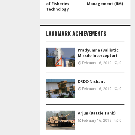
of Fisheries
Management (IIM)
Technology
LANDMARK ACHIEVEMENTS
Pradyumna (Ballistic
Missile Interceptor)
February 16, 2019
0
DRDO Nishant
February 16, 2019
0
Arjun (Battle Tank)
February 16, 2019
0