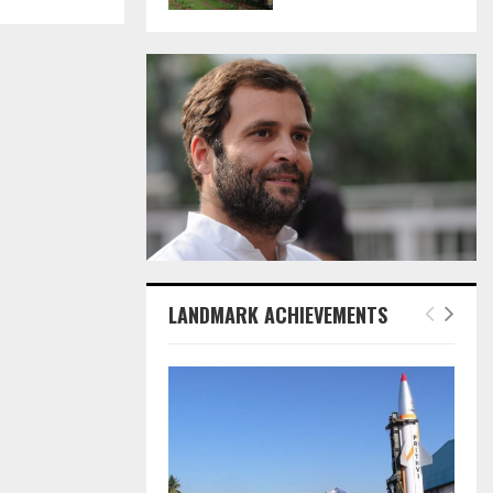
LANDMARK ACHIEVEMENTS