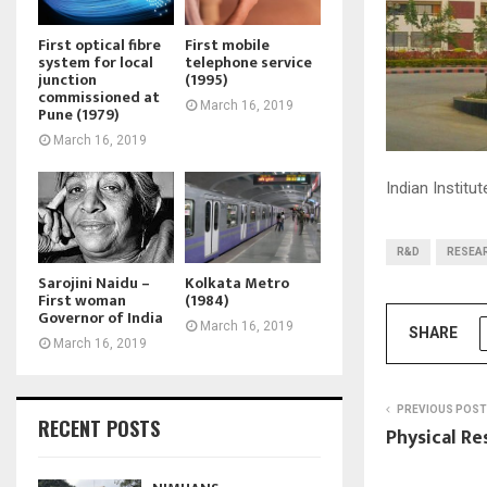
First optical fibre
First mobile
system for local
telephone service
junction
(1995)
commissioned at
March 16, 2019
Pune (1979)
March 16, 2019
Indian Institu
R&D
RESEA
Sarojini Naidu –
Kolkata Metro
First woman
(1984)
Governor of India
March 16, 2019
SHARE
March 16, 2019
PREVIOUS POST
RECENT POSTS
Physical Re