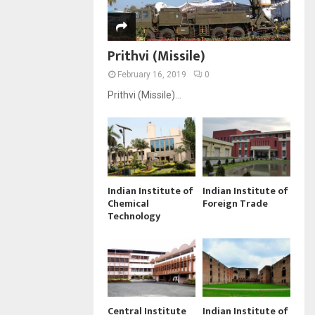
Prithvi (Missile)
February 16, 2019
0
Prithvi (Missile)...
Indian Institute of
Indian Institute of
Chemical
Foreign Trade
Technology
Central Institute
Indian Institute of