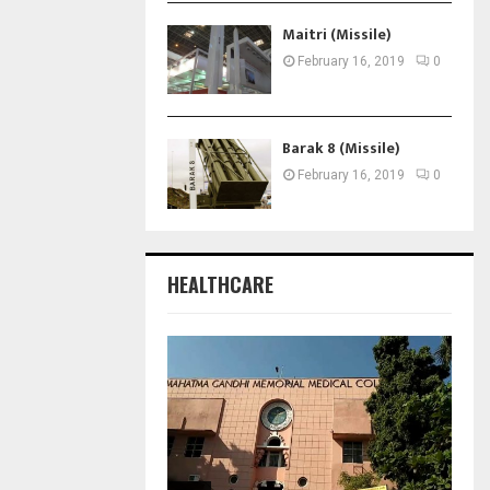
Maitri (Missile)
February 16, 2019
0
Barak 8 (Missile)
February 16, 2019
0
HEALTHCARE