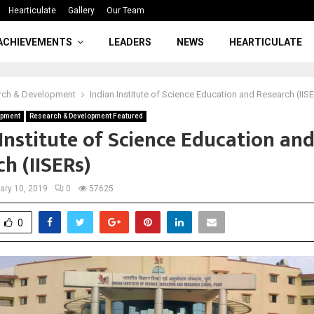
Hearticulate
Gallery
Our Team
ACHIEVEMENTS
LEADERS
NEWS
HEARTICULATE
rch & Development
Indian Institute of Science Education and Research (IIS
opment
Research & Development Featured
Institute of Science Education an
h (IISERs)
ary 10, 2019
0
57625
0