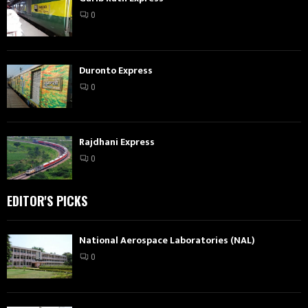
0
Duronto Express
0
Rajdhani Express
0
EDITOR'S PICKS
National Aerospace Laboratories (NAL)
0