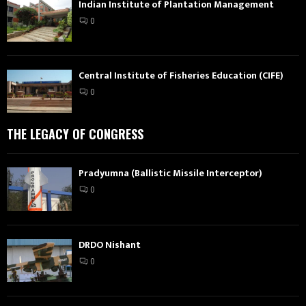
Indian Institute of Plantation Management
0
Central Institute of Fisheries Education (CIFE)
0
THE LEGACY OF CONGRESS
Pradyumna (Ballistic Missile Interceptor)
0
DRDO Nishant
0