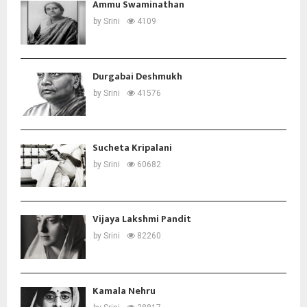
Ammu Swaminathan
by
Srini
4109
Durgabai Deshmukh
by
Srini
41576
Sucheta Kripalani
by
Srini
60682
Vijaya Lakshmi Pandit
by
Srini
82260
Kamala Nehru