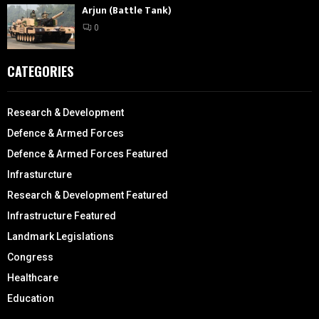
Arjun (Battle Tank)
0
CATEGORIES
Research & Development
Defence & Armed Forces
Defence & Armed Forces Featured
Infrasturcture
Research & Development Featured
Infrastructure Featured
Landmark Legislations
Congress
Healthcare
Education