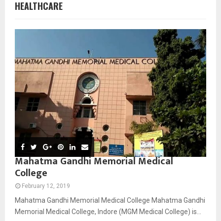
HEALTHCARE
Mahatma Gandhi Memorial Medical
College
February 12, 2019
Mahatma Gandhi Memorial Medical College Mahatma Gandhi
Memorial Medical College, Indore (MGM Medical College) is...