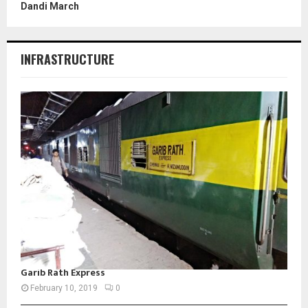
Dandi March
INFRASTRUCTURE
Garib Rath Express
February 10, 2019
0