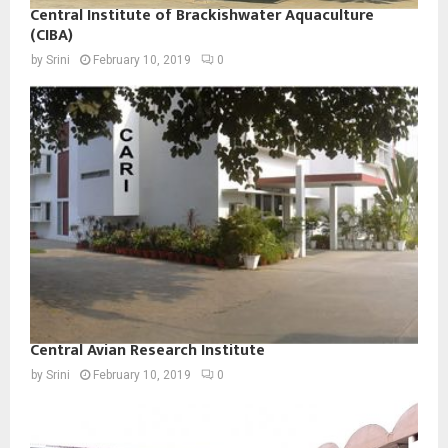
Central Institute of Brackishwater Aquaculture
(CIBA)
by
Srini
February 10, 2019
0
Central Avian Research Institute
by
Srini
February 10, 2019
0