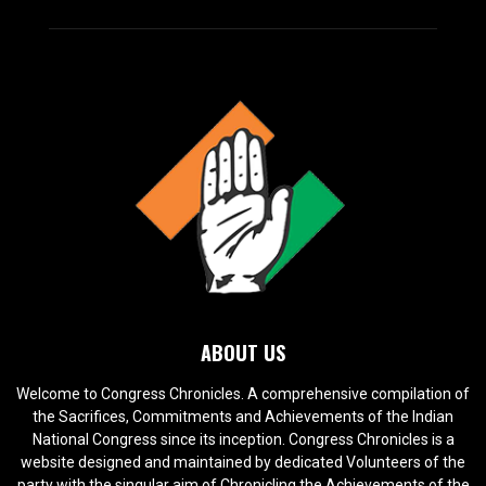
ABOUT US
Welcome to Congress Chronicles. A comprehensive compilation of
the Sacrifices, Commitments and Achievements of the Indian
National Congress since its inception. Congress Chronicles is a
website designed and maintained by dedicated Volunteers of the
party with the singular aim of Chronicling the Achievements of the