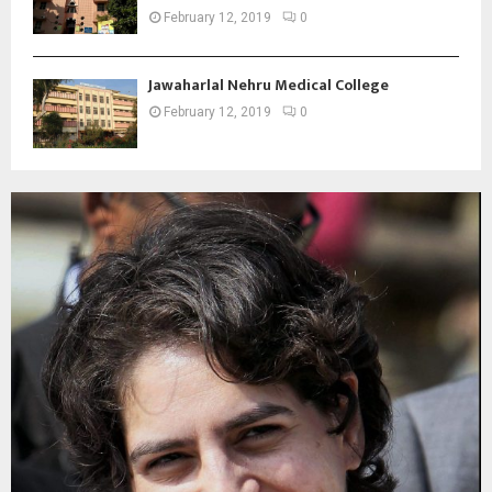
February 12, 2019
0
Jawaharlal Nehru Medical College
February 12, 2019
0