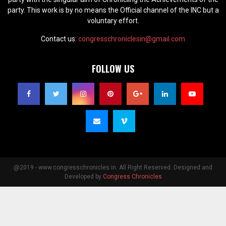
party. This work is by no means the Official channel of the INC but a
voluntary effort.
Contact us:
congresschroniclesin@gmail.com
FOLLOW US
@2019 - www.congresschronicles.in. All Right Reserved. Designed and
Developed by
Congress Chronicles