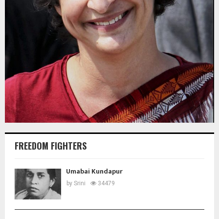
FREEDOM FIGHTERS
Umabai Kundapur
by
Srini
34479