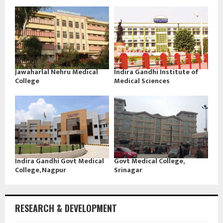
Jawaharlal Nehru Medical
Indira Gandhi Institute of
College
Medical Sciences
Indira Gandhi Govt Medical
Govt Medical College,
College, Nagpur
Srinagar
RESEARCH & DEVELOPMENT