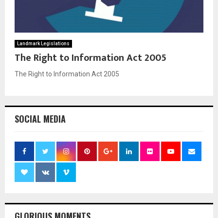
M
E
Landmark Legislations
The Right to Information Act 2005
N
The Right to Information Act 2005
U
SOCIAL MEDIA
GLORIOUS MOMENTS