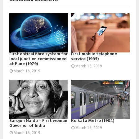
First optical fibre system for
First mobile telephone
local junction commissioned
service (1995)
at Pune (1979)
March 16, 2019
March 16, 2019
Sarojini Naidu – First woman
Kolkata Metro (1984)
Governor of India
March 16, 2019
March 16, 2019