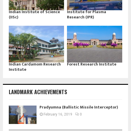
Indian Institute of Science
Institute for Plasma
(IISc)
Research (IPR)
Indian Cardamom Research
Forest Research Institute
Institute
LANDMARK ACHIEVEMENTS
Pradyumna (Ballistic Missile Interceptor)
February 16, 2019
0