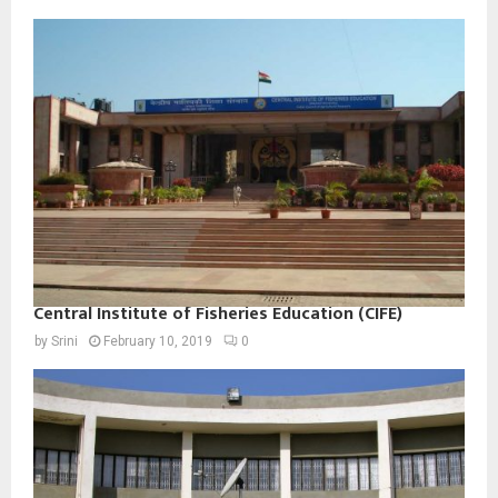
Central Institute of Fisheries Education (CIFE)
by
Srini
February 10, 2019
0