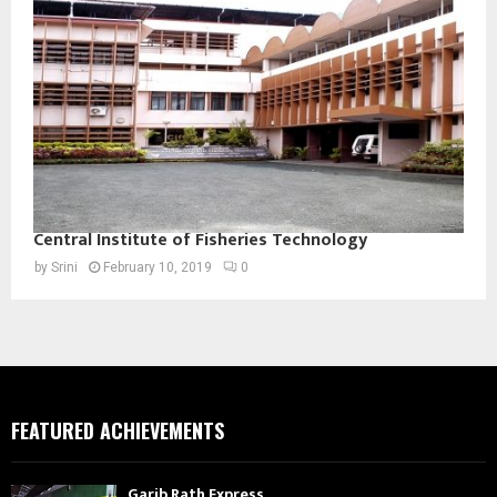
Central Institute of Fisheries Technology
by
Srini
February 10, 2019
0
FEATURED ACHIEVEMENTS
Garib Rath Express