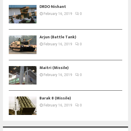
DRDO Nishant
February 16, 2019
0
Arjun (Battle Tank)
February 16, 2019
0
Maitri (Missile)
February 16, 2019
0
Barak 8 (Missile)
February 16, 2019
0