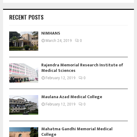
RECENT POSTS
NIMHANS
March 24, 2019
0
Rajendra Memorial Research Institute of
Medical Sciences
February 12, 2019
0
Maulana Azad Medical College
February 12, 2019
0
Mahatma Gandhi Memorial Medical
College