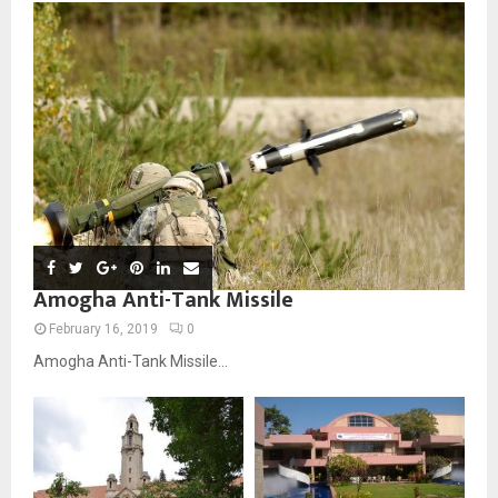
Amogha Anti-Tank Missile
February 16, 2019
0
Amogha Anti-Tank Missile...