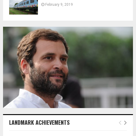
February 9, 2019
LANDMARK ACHIEVEMENTS