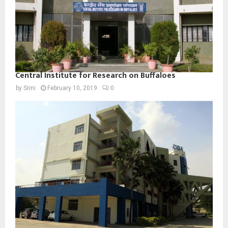
Central Institute for Research on Buffaloes
by
Srini
February 10, 2019
0