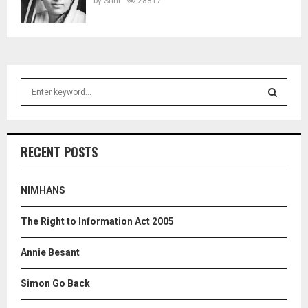
by
Srini
28817
S
e
a
S
r
c
E
RECENT POSTS
h
f
A
o
NIMHANS
r
R
:
The Right to Information Act 2005
C
Annie Besant
H
Simon Go Back