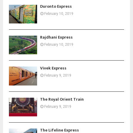
Duronto Express
February 10, 2019
Rajdhani Express
February 10, 2019
Vivek Express
February 9, 2019
The Royal Orient Train
February 9, 2019
The Lifeline Express