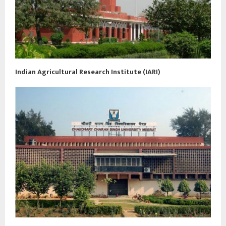
Indian Agricultural Research Institute (IARI)