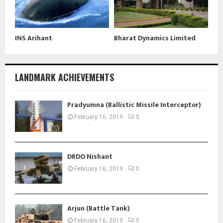
INS Arihant
Bharat Dynamics Limited
LANDMARK ACHIEVEMENTS
Pradyumna (Ballistic Missile Interceptor)
February 16, 2019
0
DRDO Nishant
February 16, 2019
0
Arjun (Battle Tank)
February 16, 2019
0