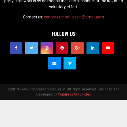
party. This work is by no means the Official channel of the INC but a
voluntary effort.
Contact us:
congresschroniclesin@gmail.com
FOLLOW US
@2019 - www.congresschronicles.in. All Right Reserved. Designed and
Developed by
Congress Chronicles