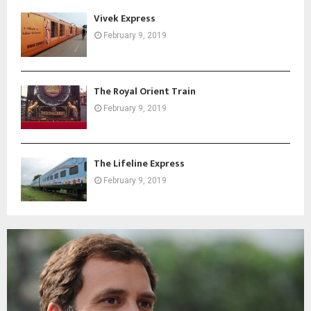
Vivek Express
February 9, 2019
The Royal Orient Train
February 9, 2019
The Lifeline Express
February 9, 2019