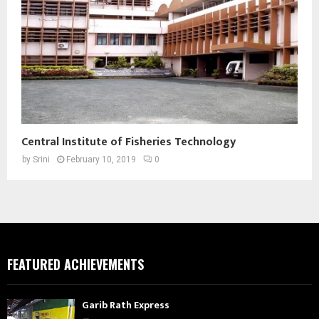
Central Institute of Fisheries Technology
by
Srini
February 10, 2019
0
FEATURED ACHIEVEMENTS
Garib Rath Express