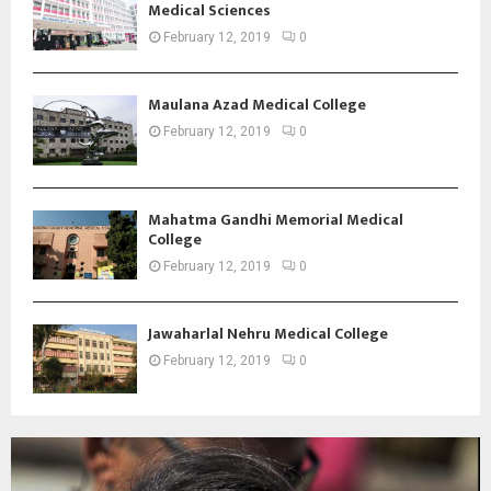
Medical Sciences
February 12, 2019
0
Maulana Azad Medical College
February 12, 2019
0
Mahatma Gandhi Memorial Medical
College
February 12, 2019
0
Jawaharlal Nehru Medical College
February 12, 2019
0