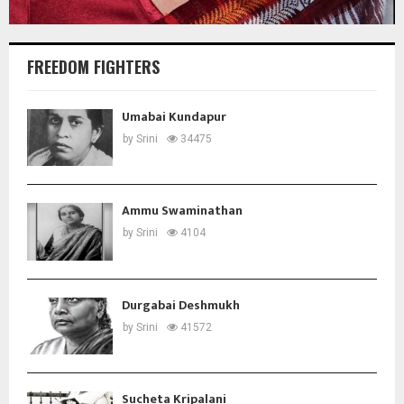
FREEDOM FIGHTERS
Umabai Kundapur
by
Srini
34475
Ammu Swaminathan
by
Srini
4104
Durgabai Deshmukh
by
Srini
41572
Sucheta Kripalani