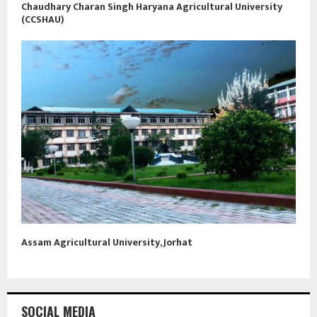
Chaudhary Charan Singh Haryana Agricultural University
(CCSHAU)
Assam Agricultural University, Jorhat
SOCIAL MEDIA