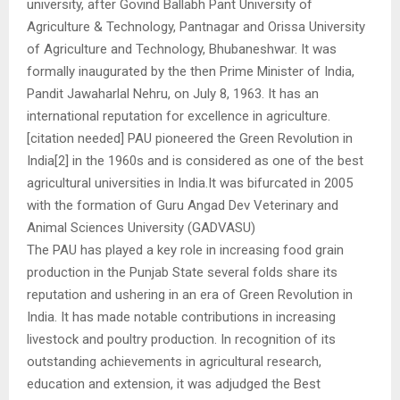
university, after Govind Ballabh Pant University of
Agriculture & Technology, Pantnagar and Orissa University
of Agriculture and Technology, Bhubaneshwar. It was
formally inaugurated by the then Prime Minister of India,
Pandit Jawaharlal Nehru, on July 8, 1963. It has an
international reputation for excellence in agriculture.
[citation needed] PAU pioneered the Green Revolution in
India[2] in the 1960s and is considered as one of the best
agricultural universities in India.It was bifurcated in 2005
with the formation of Guru Angad Dev Veterinary and
Animal Sciences University (GADVASU)
The PAU has played a key role in increasing food grain
production in the Punjab State several folds share its
reputation and ushering in an era of Green Revolution in
India. It has made notable contributions in increasing
livestock and poultry production. In recognition of its
outstanding achievements in agricultural research,
education and extension, it was adjudged the Best