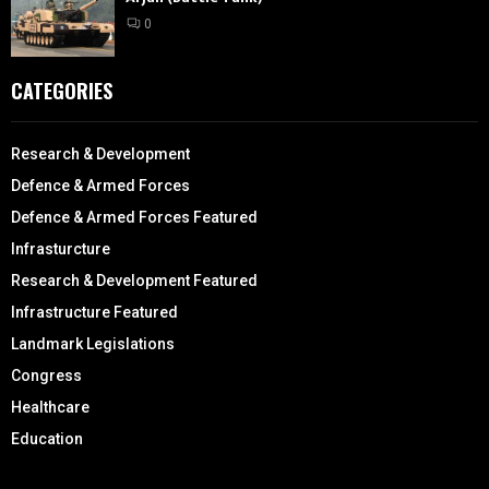
0
CATEGORIES
Research & Development
Defence & Armed Forces
Defence & Armed Forces Featured
Infrasturcture
Research & Development Featured
Infrastructure Featured
Landmark Legislations
Congress
Healthcare
Education