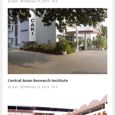
by
Srini
February 10, 2019
0
Central Avian Research Institute
by
Srini
February 10, 2019
0