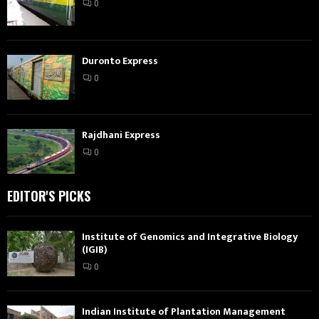
0
Duronto Express
0
Rajdhani Express
0
EDITOR'S PICKS
Institute of Genomics and Integrative Biology
(IGIB)
0
Indian Institute of Plantation Management