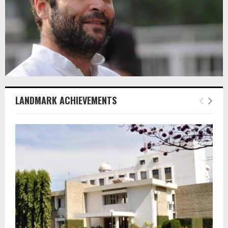
LANDMARK ACHIEVEMENTS