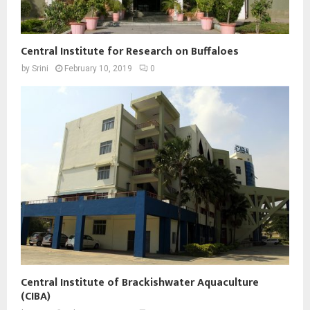
Central Institute for Research on Buffaloes
by
Srini
February 10, 2019
0
Central Institute of Brackishwater Aquaculture
(CIBA)