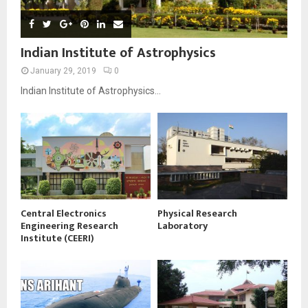
Indian Institute of Astrophysics
January 29, 2019
0
Indian Institute of Astrophysics...
Central Electronics
Physical Research
Engineering Research
Laboratory
Institute (CEERI)