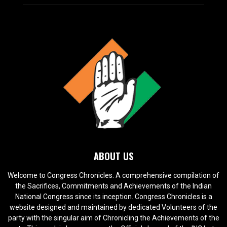
ABOUT US
Welcome to Congress Chronicles. A comprehensive compilation of
the Sacrifices, Commitments and Achievements of the Indian
National Congress since its inception. Congress Chronicles is a
website designed and maintained by dedicated Volunteers of the
party with the singular aim of Chronicling the Achievements of the