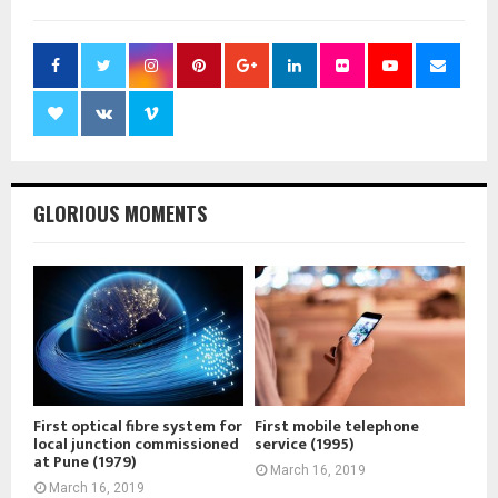
GLORIOUS MOMENTS
First optical fibre system for
First mobile telephone
local junction commissioned
service (1995)
at Pune (1979)
March 16, 2019
March 16, 2019