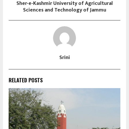
Sher-e-Kashmir University of Agricultural
Sciences and Technology of Jammu
Srini
RELATED POSTS