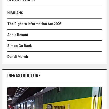
h
f
A
o
NIMHANS
r
R
:
The Right to Information Act 2005
C
Annie Besant
H
Simon Go Back
Dandi March
INFRASTRUCTURE