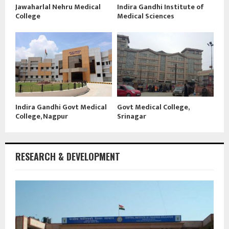
Jawaharlal Nehru Medical
Indira Gandhi Institute of
College
Medical Sciences
Indira Gandhi Govt Medical
Govt Medical College,
College, Nagpur
Srinagar
RESEARCH & DEVELOPMENT