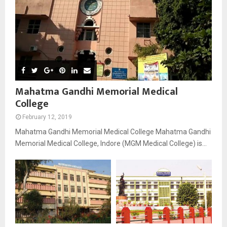
Mahatma Gandhi Memorial Medical
College
February 12, 2019
Mahatma Gandhi Memorial Medical College Mahatma Gandhi
Memorial Medical College, Indore (MGM Medical College) is...