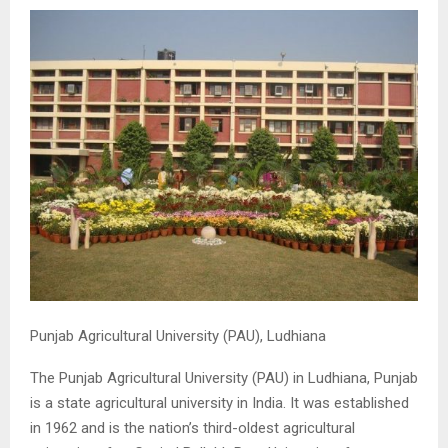
M
E
N
U
Punjab Agricultural University (PAU), Ludhiana
The Punjab Agricultural University (PAU) in Ludhiana, Punjab
is a state agricultural university in India. It was established
in 1962 and is the nation’s third-oldest agricultural