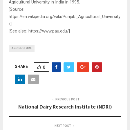
Agricultural University in India in 1995.
[Source:
https://en.wikipedia.org/wiki/Punjab_Agricultural_University
/]
[See also: https://www.pau.edu/]
AGRICULTURE
SHARE
0
PREVIOUS POST
National Dairy Research Institute (NDRI)
NEXT POST