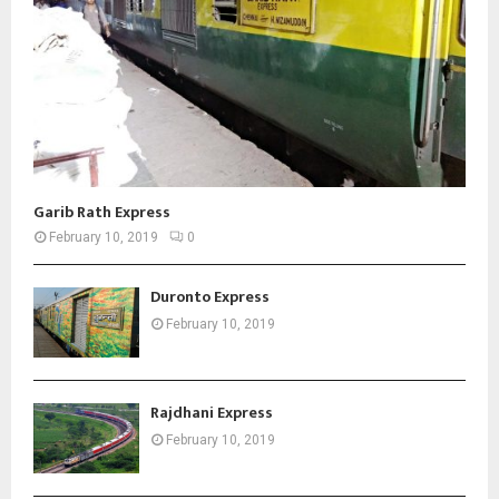
Garib Rath Express
February 10, 2019
0
Duronto Express
February 10, 2019
Rajdhani Express
February 10, 2019