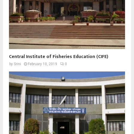
Central Institute of Fisheries Education (CIFE)
by
Srini
February 10, 2019
0