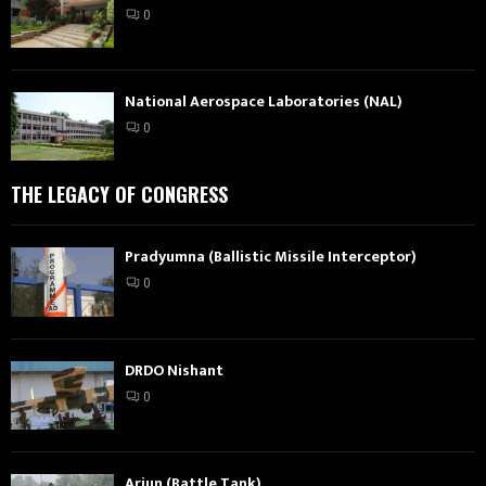
0
National Aerospace Laboratories (NAL)
0
THE LEGACY OF CONGRESS
Pradyumna (Ballistic Missile Interceptor)
0
DRDO Nishant
0
Arjun (Battle Tank)