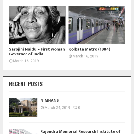
Sarojini Naidu – First woman
Kolkata Metro (1984)
Governor of India
March 16, 2019
March 16, 2019
RECENT POSTS
NIMHANS
March 24, 2019
0
Rajendra Memorial Research Institute of