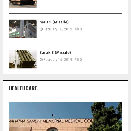
Maitri (Missile)
February 16, 2019
0
Barak 8 (Missile)
February 16, 2019
0
HEALTHCARE